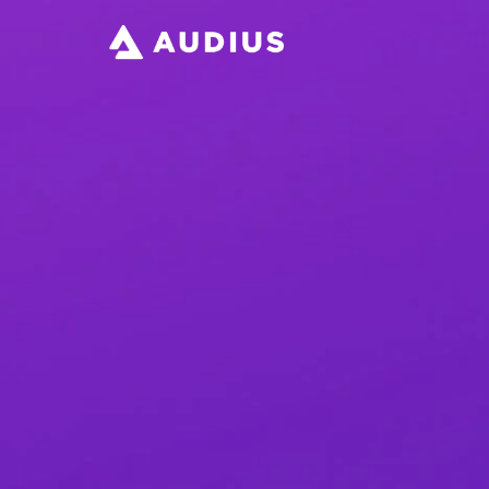
Download the App
Help & Support
Read the Blog
Protocol Dashboard
Open Audio Foundation