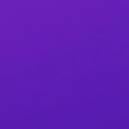
Sign Up