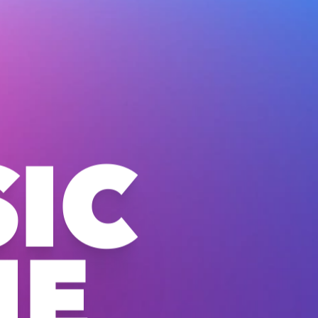
IC
NE