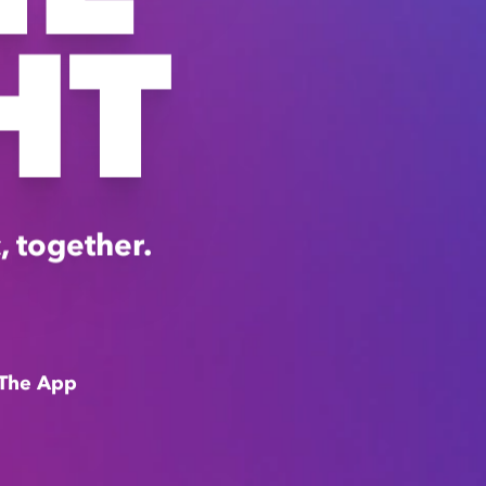
HT
, together.
The App