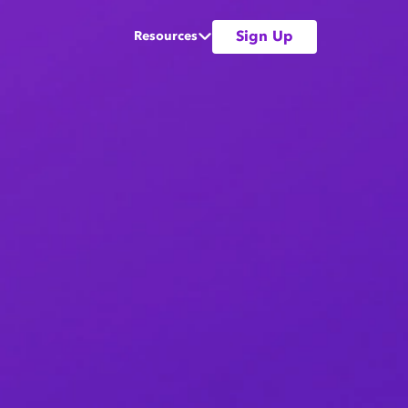
Sign Up
Resources