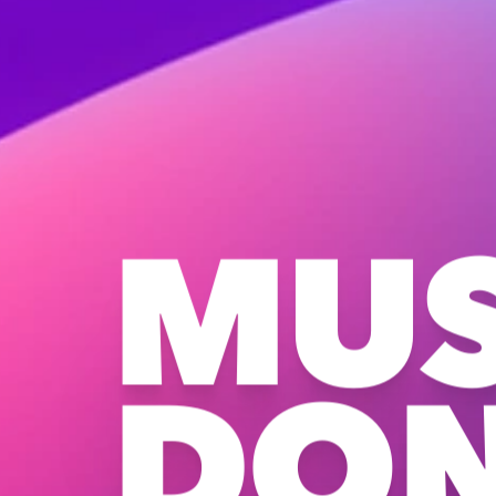
MUS
DO