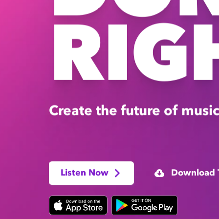
RIG
Create the future of music
Listen Now
Download 